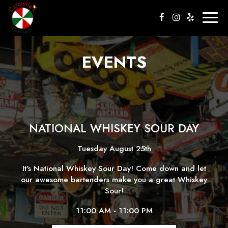
Togg
navig
EVENTS
NATIONAL WHISKEY SOUR DAY
Tuesday August 25th
It's National Whiskey Sour Day! Come down and let
our awesome bartenders make you a great Whiskey
Sour!
11:00 AM - 11:00 PM