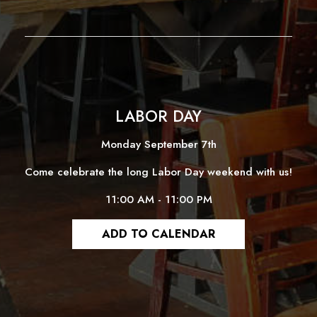
LABOR DAY
Monday September 7th
Come celebrate the long Labor Day weekend with us!
11:00 AM - 11:00 PM
ADD TO CALENDAR