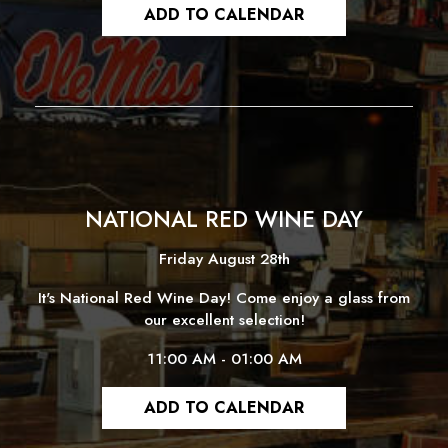
ADD TO CALENDAR
NATIONAL RED WINE DAY
Friday August 28th
It's National Red Wine Day! Come enjoy a glass from
our excellent selection!
11:00 AM - 01:00 AM
ADD TO CALENDAR