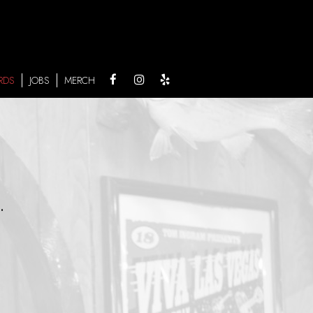
RDS
JOBS
MERCH
.