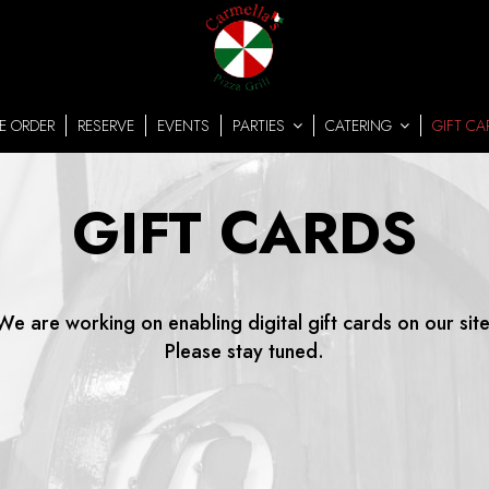
E ORDER
RESERVE
EVENTS
PARTIES
CATERING
GIFT CA
GIFT CARDS
We are working on enabling digital gift cards on our site
Please stay tuned.