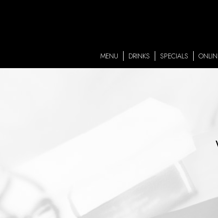
MENU
DRINKS
SPECIALS
ONLIN